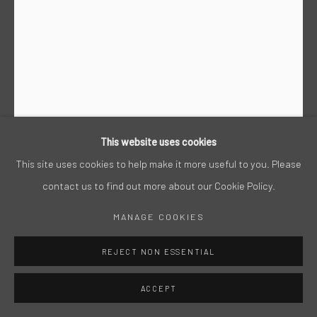
This website uses cookies
This site uses cookies to help make it more useful to you. Please
contact us to find out more about our Cookie Policy.
STEPHAN HEGGELKE
MANAGE COOKIES
ACRYL AUF PAPIER, 2007, 190 X 150 CM
REJECT NON ESSENTIAL
ACCEPT