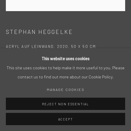
STEPHAN HEGGELKE
ACRYL AUF LEINWAND, 2020, 50 X 50 CM
This website uses cookies
This site uses cookies to help make it more useful to you. Please
contact us to find out more about our Cookie Policy.
MANAGE COOKIES
REJECT NON ESSENTIAL
ACCEPT