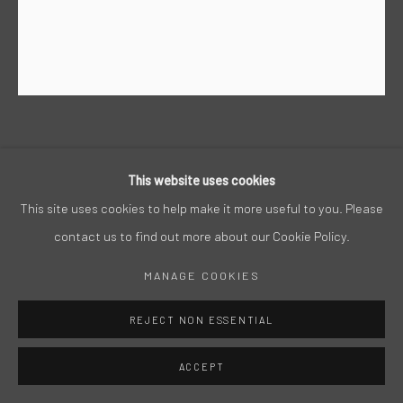
STEPHAN HEGGELKE
This website uses cookies
ACRYL AUF LEINWAND, 2018, 180 X 150 CM
This site uses cookies to help make it more useful to you. Please
contact us to find out more about our Cookie Policy.
MANAGE COOKIES
REJECT NON ESSENTIAL
ACCEPT